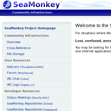
Community Infrastructure
Welcome to the 
SeaMonkey Project Homepage
For situations where
Mo
Community Infrastructure
Lost, confused, ann
Overview
You may be looking for
Cross-Reference
one internet application
File Storage
User Resources
Add-ons
[Thunderbird AMO]
Forum
[Mozillazine]
IRC Chat
[Libra]
IRC Logs
[logbot_cc]
Developer Resources
Status Meetings
[Mozilla Wiki]
SeaMonkey Repositories
[Gitlab]
SeaMonkey Repositories
[Heptapod]