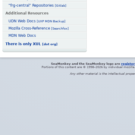
"frg-central" Repositories
[Gitlab]
Additional Resources
UDN Web Docs
[UXP MDN Backup]
Mozilla Cross-Reference
[Searchfox]
MDN Web Docs
There is only XUL
[dot org]
SeaMonkey and the SeaMonkey logo are
registe
Portions of this content are © 1998–2026 by individual mozill
Any other material is the intellectual prope